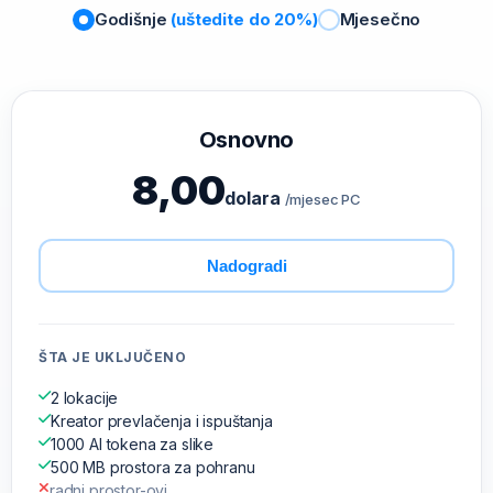
Godišnje
(uštedite do 20%)
Mjesečno
Osnovno
8,00
dolara
/mjesec PC
Nadogradi
ŠTA JE UKLJUČENO
2 lokacije
Kreator prevlačenja i ispuštanja
1000 AI tokena za slike
500 MB prostora za pohranu
radni prostor-ovi