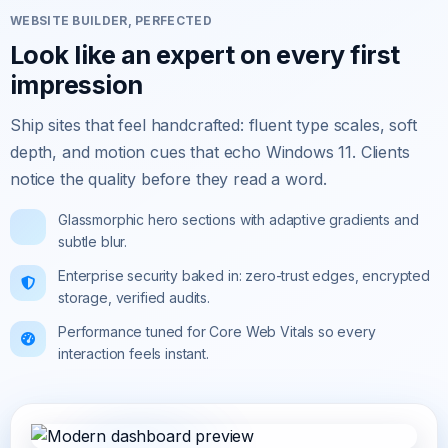
WEBSITE BUILDER, PERFECTED
Look like an expert on every first
impression
Ship sites that feel handcrafted: fluent type scales, soft
depth, and motion cues that echo Windows 11. Clients
notice the quality before they read a word.
Glassmorphic hero sections with adaptive gradients and
subtle blur.
Enterprise security baked in: zero-trust edges, encrypted
storage, verified audits.
Performance tuned for Core Web Vitals so every
interaction feels instant.