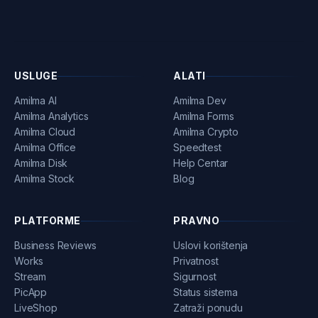
USLUGE
ALATI
Amilma AI
Amilma Dev
Amilma Analytics
Amilma Forms
Amilma Cloud
Amilma Crypto
Amilma Office
Speedtest
Amilma Disk
Help Centar
Amilma Stock
Blog
PLATFORME
PRAVNO
Business Reviews
Uslovi korištenja
Works
Privatnost
Stream
Sigurnost
PicApp
Status sistema
LiveShop
Zatraži ponudu