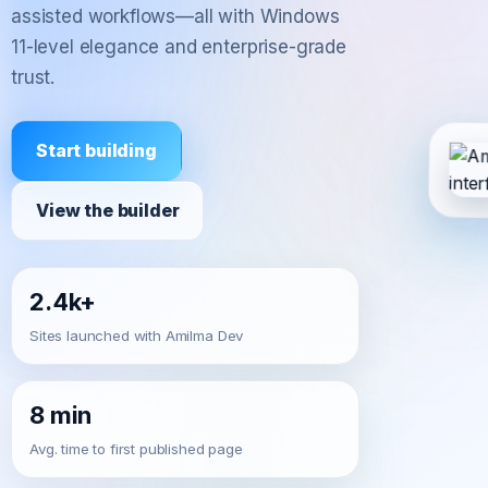
assisted workflows—all with Windows
11-level elegance and enterprise-grade
trust.
Start building
View the builder
2.4k+
Sites launched with Amilma Dev
8 min
Avg. time to first published page