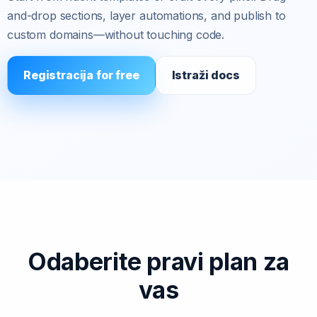
and-drop sections, layer automations, and publish to
custom domains—without touching code.
Registracija for free
Istraži docs
Odaberite pravi plan za
vas