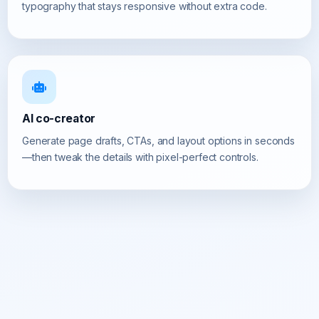
typography that stays responsive without extra code.
AI co-creator
Generate page drafts, CTAs, and layout options in seconds
—then tweak the details with pixel-perfect controls.