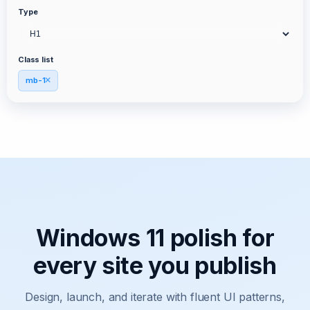
Type
Class list
mb-1
Windows 11 polish for
every site you publish
Design, launch, and iterate with fluent UI patterns,