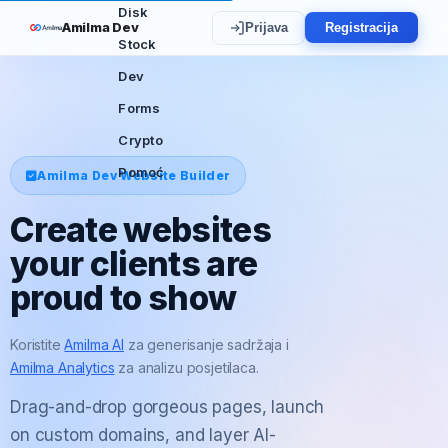
Disk
Amilma Dev
Prijava
Registracija
Stock
Dev
Forms
Crypto
Pomoć
Amilma Dev Website Builder
Create websites
your clients are
proud to show
Koristite
Amilma AI
za generisanje sadržaja i
Amilma Analytics
za analizu posjetilaca.
Drag-and-drop gorgeous pages, launch
on custom domains, and layer AI-