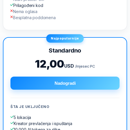
Prilagođeni kod
Nema oglasa
Besplatna poddomena
Najpopularnije
Standardno
12,00
USD
/mjesec PC
Nadogradi
ŠTA JE UKLJUČENO
5 lokacija
Kreator prevlačenja i ispuštanja
10,000 AI tokena za slike