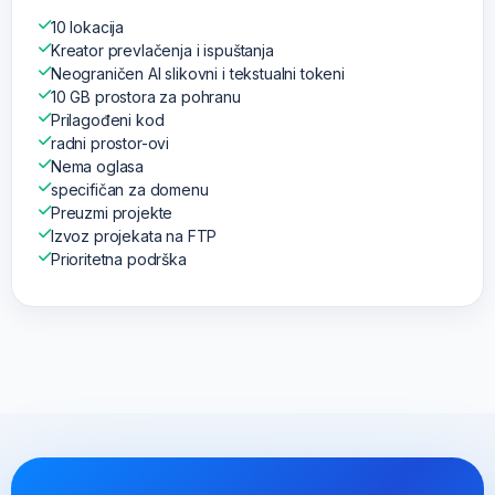
10 lokacija
Kreator prevlačenja i ispuštanja
Neograničen AI slikovni i tekstualni tokeni
10 GB prostora za pohranu
Prilagođeni kod
radni prostor-ovi
Nema oglasa
specifičan za domenu
Preuzmi projekte
Izvoz projekata na FTP
Prioritetna podrška