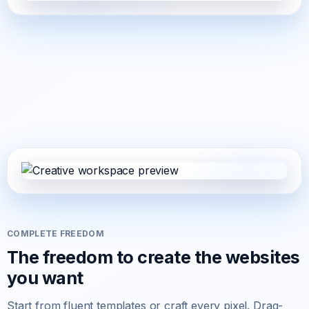
COMPLETE FREEDOM
The freedom to create the websites
you want
Start from fluent templates or craft every pixel. Drag-