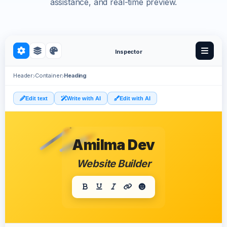
assistance, and real-time preview.
Inspector
Header
Container
Heading
Edit text
Write with AI
Edit with AI
Amilma Dev
Website Builder