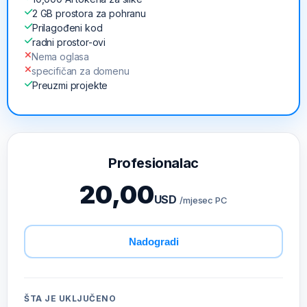
2 GB prostora za pohranu
Prilagođeni kod
radni prostor-ovi
Nema oglasa
specifičan za domenu
Preuzmi projekte
Profesionalac
20,00
USD
/mjesec PC
Nadogradi
ŠTA JE UKLJUČENO