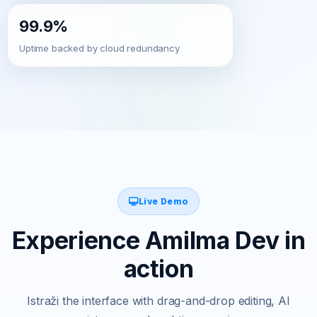
99.9%
Uptime backed by cloud redundancy
Live Demo
Experience Amilma Dev in
action
Istraži the interface with drag-and-drop editing, AI