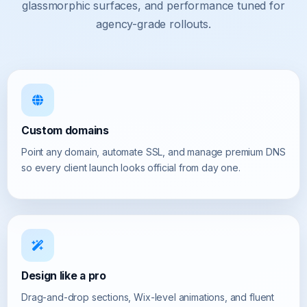
glassmorphic surfaces, and performance tuned for
agency-grade rollouts.
Custom domains
Point any domain, automate SSL, and manage premium DNS
so every client launch looks official from day one.
Design like a pro
Drag-and-drop sections, Wix-level animations, and fluent