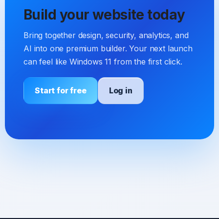
Build your website today
Bring together design, security, analytics, and
AI into one premium builder. Your next launch
can feel like Windows 11 from the first click.
Start for free
Log in